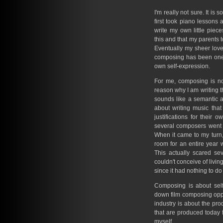
I'm really not sure. It i
first took piano lessons a
write my own little piec
this and that my parents 
Eventually my sheer lov
composing has been one 
own self-expression.
For me, composing is not
reason why I am writing the
sounds like a semantic
about writing music that
justifications for their
several composers went 
When it came to my turn, 
room for an entire year 
This actually scared s
couldn't conceive of living
since it had nothing to do
Composing is about self
down film composing oppo
industry is about the pro
that are produced today fo
myself.