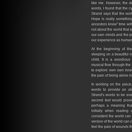
like me. However, the d
words, I found that the 
Strand says that the wo
Hope is really somethin
ancestors knew" time will
not about the world that w
our own minds and the pe
our experience as human
At the beginning of the
sleeping on a beautiful 
child. It is a wondrous
musical flow through the 
to explore own own inner
the pain of being alone in
In working on the piece,
words to provide an al
Strand's words to be eve
second text would provi
perhaps a meaning that
initially when reading
consistent the world ca
version of the world can c
feel the pain of wounds t