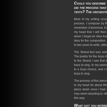
Could you describe
did the process tak
texts? The orchest
Most of my writing occu
process. I compose by the
remember it tomorrow. It i
my head that I will then
when I forget an idea from
idea for the composition
to two years to write, alt
The Strand text was sel
The poetry for the boys c
to the Strand. I see that
boys to sing. In my opinio
to a boys chorus, and I
boys to sing.
The process of this piece
in my head for about thr
piece down once I had es
may seem daunting to othe
this way.
What got you intere