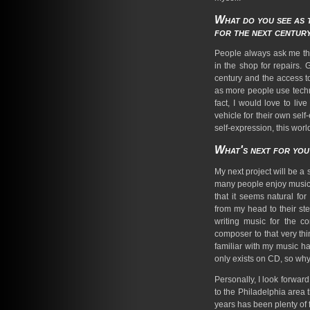
What do you see as t
for the next centur
People always ask me this
in the shop for repairs. G
century and the access to 
as more people use techno
fact, I would love to li
vehicle for their own self
self-expression, this worl
What's next for yo
My next project will be a 
many people enjoy music i
that it seems natural fo
from my head to their st
writing music for the co
composer to that very th
familiar with my music h
only exists on CD, so why 
Personally, I look forwa
to the Philadelphia area 
years has been plenty of f