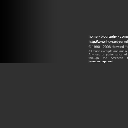
home
•
biography
•
comp
http://www.howardyerm
© 1990 - 2006 Howard Yer
All music excerpts and audio 
Any use or performance of 
through the American S
[
www.ascap.com
]