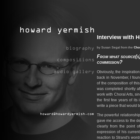
Interview with 
by Susan Segal from the
Chor
From what source(s) 
commission?
Obviously, the inspiration
back in November, I foun
of the composition of thi
was completed shortly aft
work with Choral Arts, si
the first few years of its
write a piece that would 
The powerful relationship
gave me access to the de
clearly from the point of
expression of his current
reaction to Strand's word