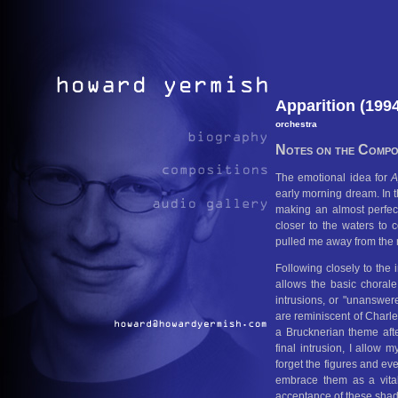
Apparition (199
orchestra
Notes on the Compos
The emotional idea for
A
early morning dream. In th
making an almost perfect
closer to the waters to
pulled me away from the ri
Following closely to the 
allows the basic chorale
intrusions, or "unanswere
are reminiscent of Charle
a Brucknerian theme after
final intrusion, I allow
forget the figures and ev
embrace them as a vita
acceptance of these sha