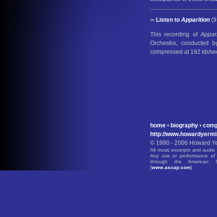
∞
Listen to
Apparition
(9
This recording of
Appari
Orchestra, conducted 
compressed at 192 kb/se
home
•
biography
•
comp
http://www.howardyerm
© 1990 - 2006 Howard Yer
All music excerpts and audio 
Any use or performance of 
through the American S
[
www.ascap.com
]